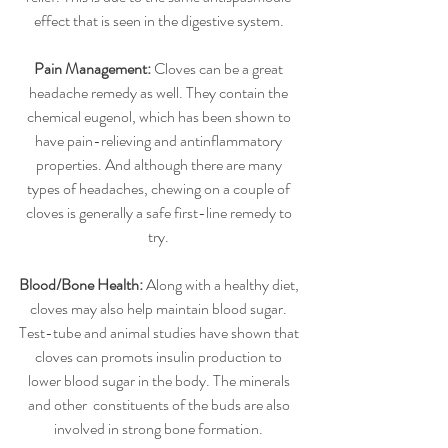
effect that is seen in the digestive system. 
Pain Management:
 Cloves can be a great 
headache remedy as well. They contain the 
chemical eugenol, which has been shown to 
have pain-relieving and antinflammatory 
properties. And although there are many 
types of headaches, chewing on a couple of 
cloves is generally a safe first-line remedy to 
try. 
Blood/Bone Health: 
Along with a healthy diet, 
cloves may also help maintain blood sugar. 
Test-tube and animal studies have shown that 
cloves can promots insulin production to 
lower blood sugar in the body. The minerals 
and other  constituents of the buds are also 
involved in strong bone formation. 