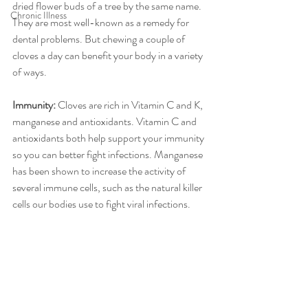
dried flower buds of a tree by the same name. 
Chronic Illness
They are most well-known as a remedy for 
dental problems. But chewing a couple of 
cloves a day can benefit your body in a variety 
of ways. 
Immunity: 
Cloves are rich in Vitamin C and K, 
manganese and antioxidants. Vitamin C and 
antioxidants both help support your immunity 
so you can better fight infections. Manganese 
has been shown to increase the activity of 
several immune cells, such as the natural killer 
cells our bodies use to fight viral infections. 