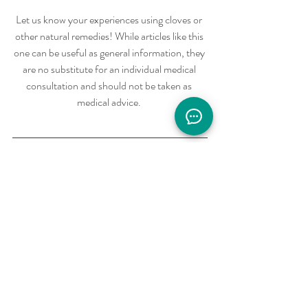
Let us know your experiences using cloves or 
other natural remedies! While articles like this 
one can be useful as general information, they 
are no substitute for an individual medical 
consultation and should not be taken as 
medical advice. 
To get a FREE consult with one of our 
qualified Naturopathic Doctors, call us at 
(415)-488-5831 or visit 
https://solsticenatmed.org
 to book your 
appointment through our online app. 