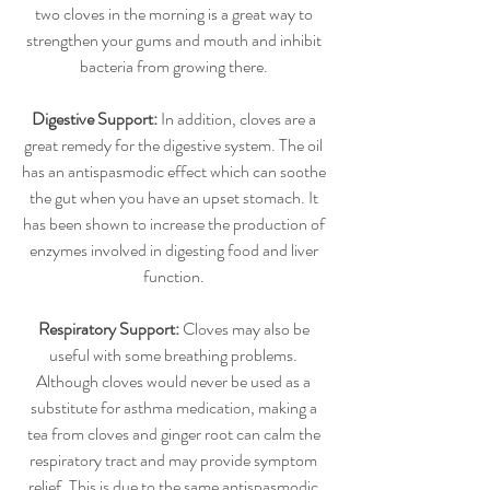
two cloves in the morning is a great way to 
strengthen your gums and mouth and inhibit 
bacteria from growing there. 
Digestive Support:
 In addition, cloves are a 
great remedy for the digestive system. The oil 
has an antispasmodic effect which can soothe 
the gut when you have an upset stomach. It 
has been shown to increase the production of 
enzymes involved in digesting food and liver 
function. 
Respiratory Support:
 Cloves may also be 
useful with some breathing problems. 
Although cloves would never be used as a 
substitute for asthma medication, making a 
tea from cloves and ginger root can calm the 
respiratory tract and may provide symptom 
relief. This is due to the same antispasmodic 