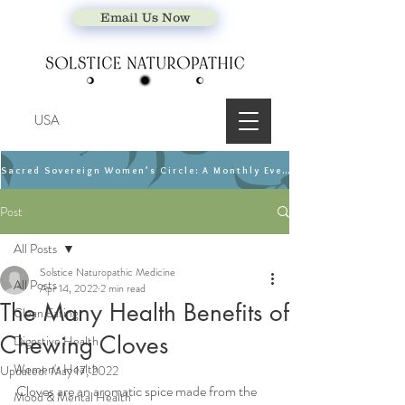
Email Us Now
USA
Sacred Sovereign Women’s Circle: A Monthly Event
Post
All Posts
Solstice Naturopathic Medicine
All Posts
Apr 14, 2022
2 min read
The Many Health Benefits of
Clean Eating
Chewing Cloves
Digestive Health
Women's Health
Updated:
May 17, 2022
Cloves are an aromatic spice made from the 
Mood & Mental Health