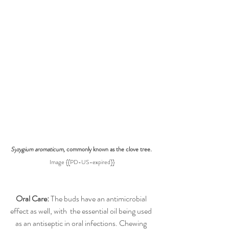
Syzygium aromaticum, 
commonly known as the clove tree
. 
Image {{PD-US-expired}}
Oral Care:
 The buds have an antimicrobial 
effect as well, with  the essential oil being used 
as an antiseptic in oral infections. Chewing 