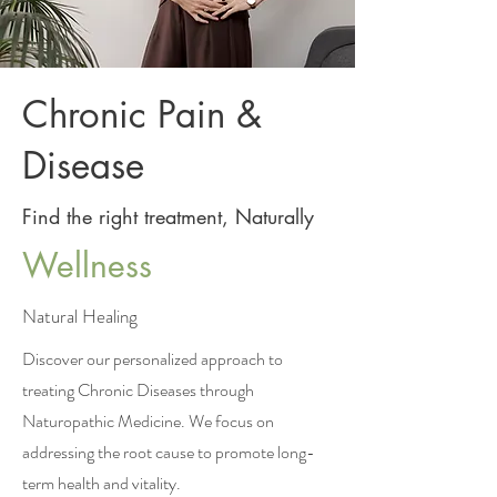
Chronic Pain &
Disease
Find the right treatment, Naturally
Wellness
Natural Healing
Discover our personalized approach to
treating Chronic Diseases through
Naturopathic Medicine. We focus on
addressing the root cause to promote long-
term health and vitality.