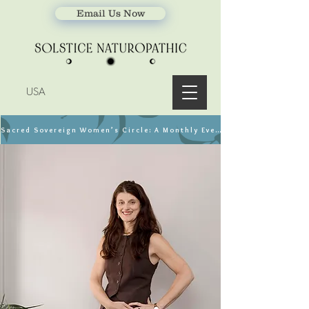
Email Us Now
USA
Sacred Sovereign Women’s Circle: A Monthly Event