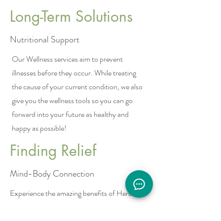
Long-Term Solutions
Nutritional Support
Our Wellness services aim to prevent
illnesses before they occur. While treating
the cause of your current condition, we also
give you the wellness tools so you can go
forward into your future as healthy and
happy as possible!
Finding Relief
Mind-Body Connection
Experience the amazing benefits of Herbal
Medicine in restoring balance to your body.
Explore the powerful Mind-Body