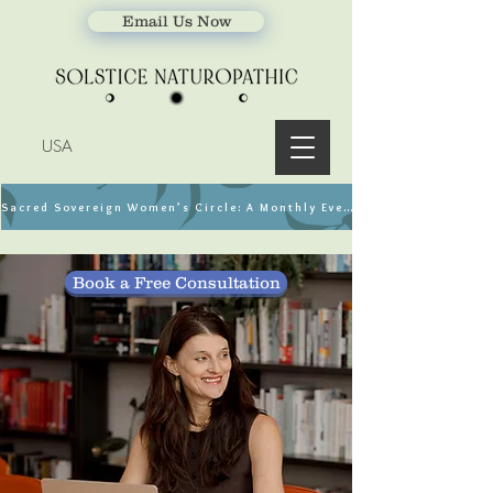
Email Us Now
USA
Sacred Sovereign Women’s Circle: A Monthly Event
Book a Free Consultation