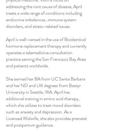
addressing the root cause of disease, April
treats a wide range of conditions including
endocrine imbalances, immune system
disorders, and stress-related issues.
April is well-versed in the use of Bioidentical
hormone replacement therapy and currently
operates a telemedicine consultation
practice serving the San Francisco Bay Area
and patients worldwide.
She earned her BA from UC Santa Barbara
and her ND and LM degrees from Bastyr
University in Seattle, WA. April has
additional training in amino acid therapy,
which she utilizes to treat mood disorders
such as anxiety and depression. As a
Licensed Midwife, she also provides prenatal
and postpartum guidance.