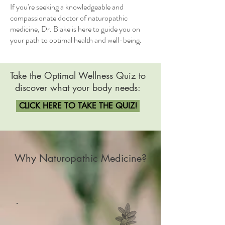
If you're seeking a knowledgeable and
compassionate doctor of naturopathic
medicine, Dr. Blake is here to guide you on
your path to optimal health and well-being.
Take the Optimal Wellness Quiz
to
discover what your body needs:
CLICK HERE TO TAKE THE QUIZ!
Why Naturopathic Medicine?