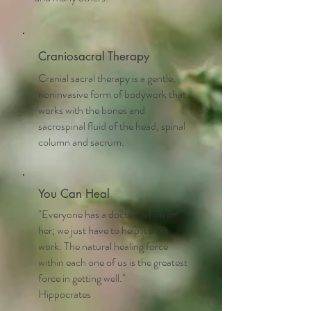
Craniosacral Therapy
Cranial sacral therapy is a gentle,
noninvasive form of bodywork that
works with the bones and
sacrospinal fluid of the head, spinal
column and sacrum.
You Can Heal
"Everyone has a doctor in him or
her; we just have to help it in its
work. The natural healing force
within each one of us is the greatest
force in getting well."
Hippocrates