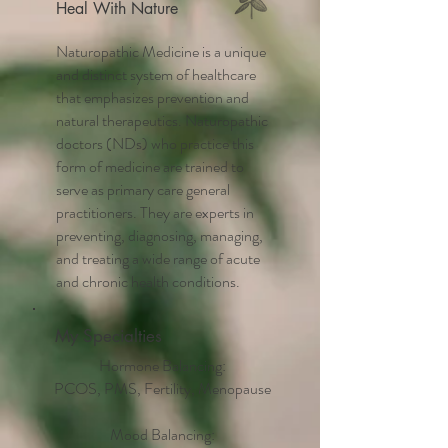
Heal With Nature
Naturopathic Medicine is a unique
and distinct system of healthcare
that emphasizes prevention and
natural therapeutics. Naturopathic
doctors (NDs) who practice this
form of medicine are trained to
serve as primary care general
practitioners. They are experts in
preventing, diagnosing, managing,
and treating a wide range of acute
and chronic health conditions.
My Specialties
Hormone Balancing:
PCOS, PMS, Fertility, Menopause
Mood Balancing: