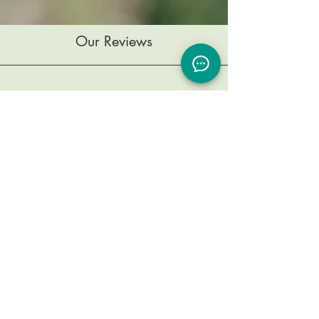
Our Reviews
Testimonials
I went to see Dr. Blake as a stressed,
tense, broken patient and she has
been dedicated to identifying the
underlying causes of my illness