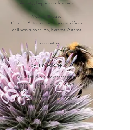
Anxiety, Depression, Insomnia
Mystery Illnesses:
Chronic, Autoimmune, Unknown Cause
of Illness such as IBS, Eczema, Asthma
Homeopathy
Joy is Medicine
You will quickly discover that joy is
my secret ingredient. Healing can
often feel overwhelming and
daunting. However, by infusing joy
into the diagnostic process, I create a
serene, healthy, and uplifting
environment that fosters healing.