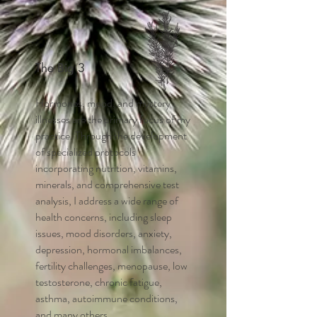
The Big 3
Hormones, mood, and mystery
illnesses are the primary focus of my
practice. Through the development
of specialized protocols
incorporating nutrition, vitamins,
minerals, and comprehensive test
analysis, I address a wide range of
health concerns, including sleep
issues, mood disorders, anxiety,
depression, hormonal imbalances,
fertility challenges, menopause, low
testosterone, chronic fatigue,
asthma, autoimmune conditions,
and many others.