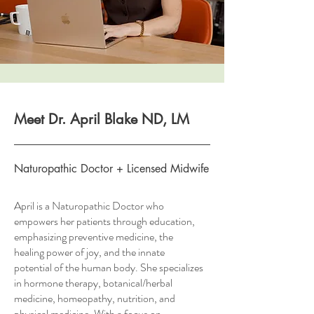
Meet Dr. April Blake ND, LM
Naturopathic Doctor + Licensed Midwife
April is a Naturopathic Doctor who
empowers her patients through education,
emphasizing preventive medicine, the
healing power of joy, and the innate
potential of the human body. She specializes
in hormone therapy, botanical/herbal
medicine, homeopathy, nutrition, and
physical medicine. With a focus on