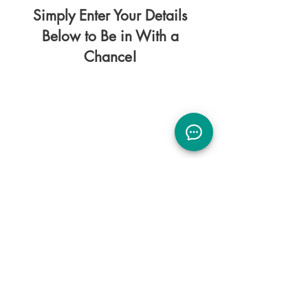
Simply Enter Your Details
Below to Be in With a
Chance!
Please note by entering your details you
will be added to our mailing list.
You can unsubscribe at any time.
Health is the greatest of all possessions.