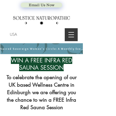
Email Us Now
USA
Sacred Sovereign Women’s Circle: A Monthly Event
WIN A FREE INFRA RED
SAUNA SESSION
To celebrate the opening of our
UK based Wellness Centre in
Edinburgh we are offering you
the chance to win
a FREE Infra
Red Sauna Session